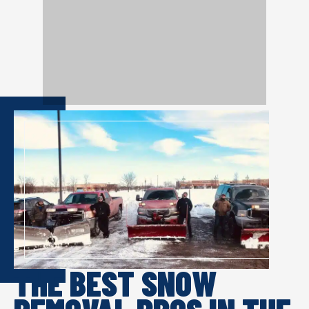
THE BEST SNOW