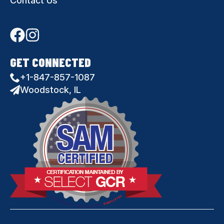
Contact Us
GET CONNECTED
+1-847-857-1087
Woodstock, IL