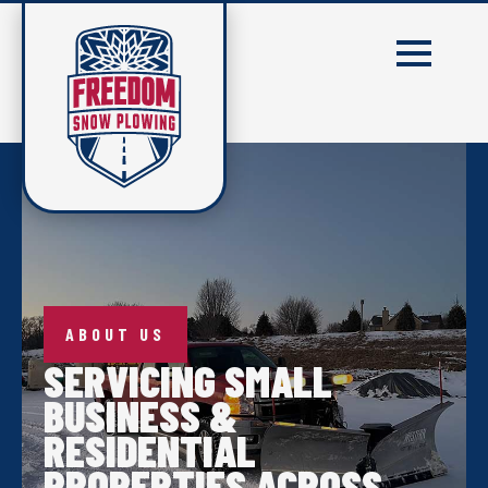
ABOUT US
SERVICING SMALL
BUSINESS &
RESIDENTIAL
PROPERTIES ACROSS