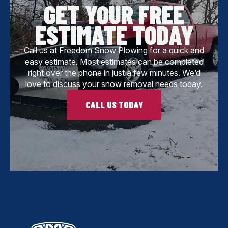
GET YOUR FREE
ESTIMATE TODAY
Call us at Freedom Snow Plowing for a quick and
easy estimate. Most estimates can be completed
right over the phone in just a few minutes. We’d
love to discuss your snow removal needs today.
CALL US TODAY