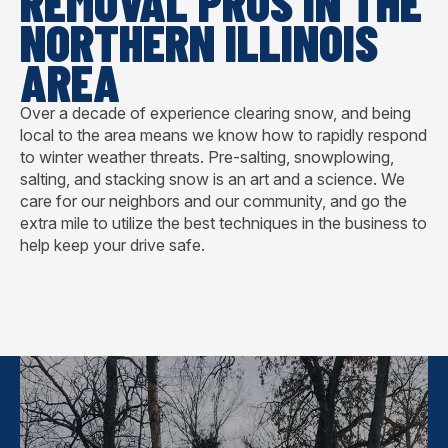
REMOVAL PROS IN THE
NORTHERN ILLINOIS
AREA
Over a decade of experience clearing snow, and being
local to the area means we know how to rapidly respond
to winter weather threats. Pre-salting, snowplowing,
salting, and stacking snow is an art and a science. We
care for our neighbors and our community, and go the
extra mile to utilize the best techniques in the business to
help keep your drive safe.