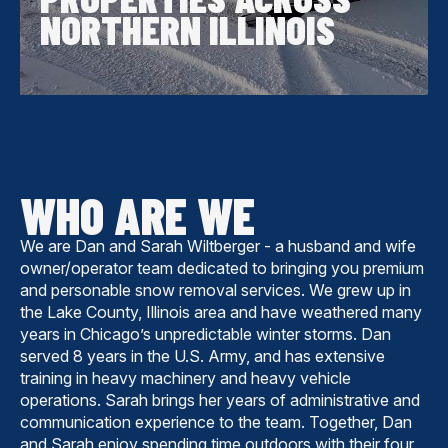
NORTHERN ILLINOIS
WHO ARE WE
We are Dan and Sarah Wiltberger - a husband and wife
owner/operator team dedicated to bringing you premium
and personable snow removal services. We grew up in
the Lake County, Illinois area and have weathered many
years in Chicago’s unpredictable winter storms. Dan
served 8 years in the U.S. Army, and has extensive
training in heavy machinery and heavy vehicle
operations. Sarah brings her years of administrative and
communication experience to the team. Together, Dan
and Sarah enjoy spending time outdoors with their four