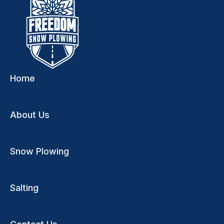
Home
About Us
Snow Plowing
Salting