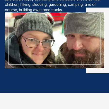
children; hiking, sledding, gardening, camping, and of
course, building awesome trucks.