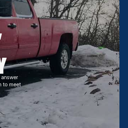
,
Y
ll answer
n to meet