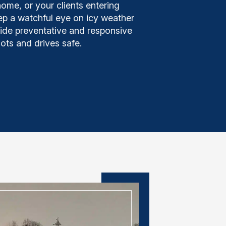
home, or your clients entering
ep a watchful eye on icy weather
vide preventative and responsive
lots and drives safe.