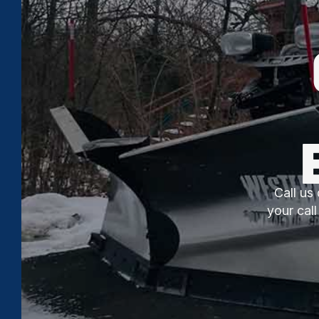
Call us 
your cal