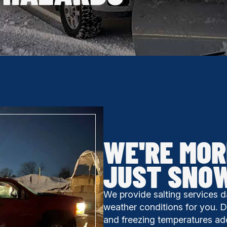
WE'RE MOR
JUST SNO
We provide salting services d
weather conditions for you. Don
and freezing temperatures ad