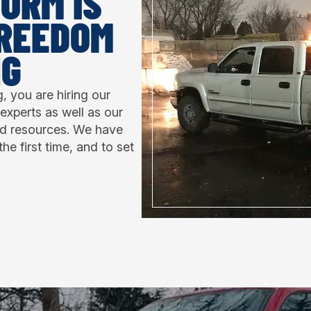
ORM IS
FREEDOM
NG
 you are hiring our
experts as well as our
nd resources. We have
the first time, and to set