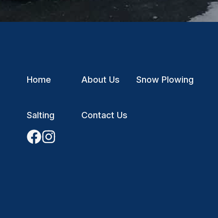
Home
About Us
Snow Plowing
Salting
Contact Us