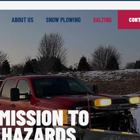
ABOUT US
SNOW PLOWING
SALTING
CONT
MISSION TO
 HAZARDS