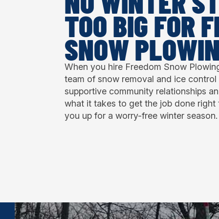
NO WINTER ST
TOO BIG FOR 
SNOW PLOWI
When you hire Freedom Snow Plowing,
team of snow removal and ice control 
supportive community relationships a
what it takes to get the job done right 
you up for a worry-free winter season.