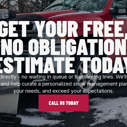
GET YOUR FREE
NO OBLIGATION
ESTIMATE TODA
directly - no waiting in queue or transferring lines. We’
l and help curate a personalized snow management pla
your needs, and exceed your expectations.
CALL US TODAY