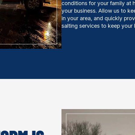
conditions for your family at 
your business. Allow us to ke
in your area, and quickly pro
salting services to keep your 