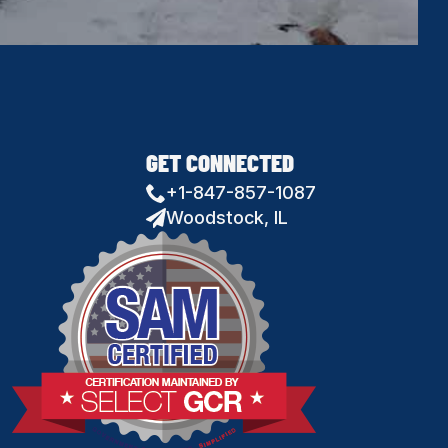
GET CONNECTED
+1-847-857-1087
Woodstock, IL