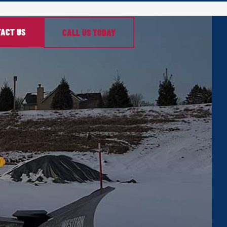
ACT US
CALL US TODAY