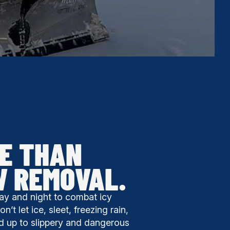
E THAN
W REMOVAL.
ay and night to combat icy
’t let ice, sleet, freezing rain,
d up to slippery and dangerous