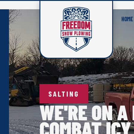
HOME
SALTING
WE'RE ON A 
COMBAT ICY